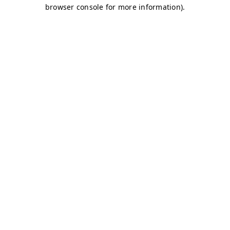
browser console for more information)
.