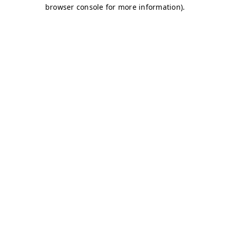
browser console for more information)
.