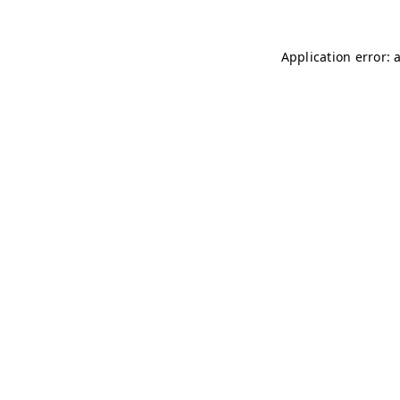
Application error: 