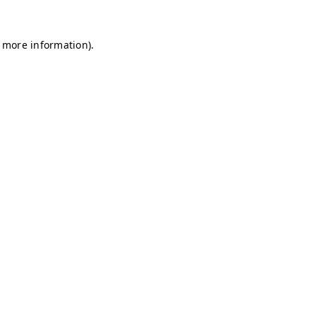
r more information)
.