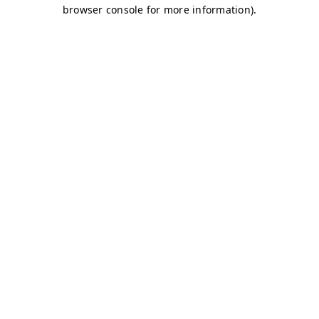
browser console for more information)
.