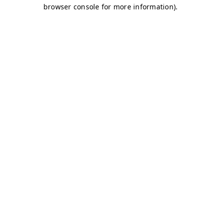
browser console for more information)
.