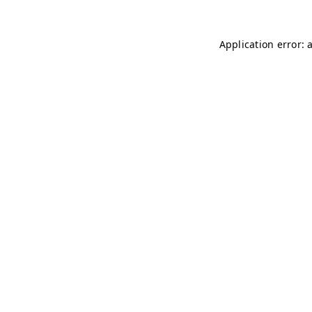
Application error: 