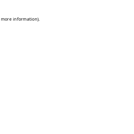
r more information)
.