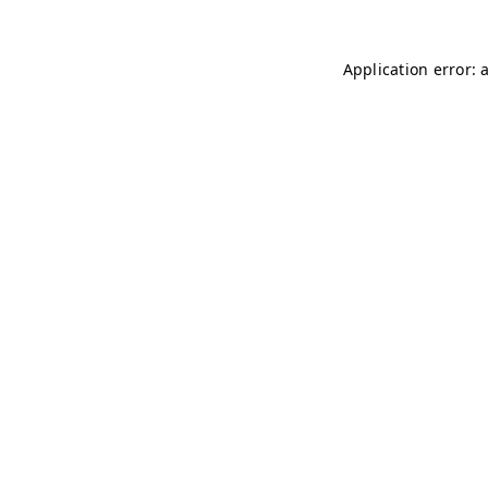
Application error: 