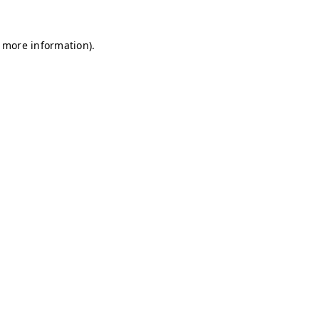
r more information)
.