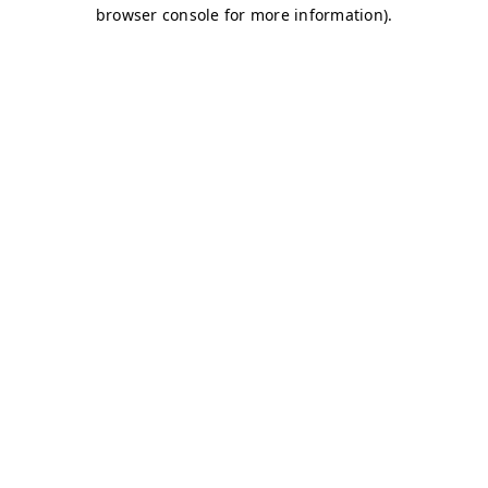
browser console for more information)
.