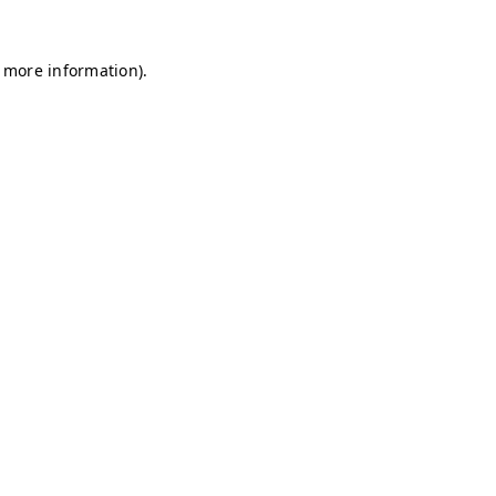
r more information)
.