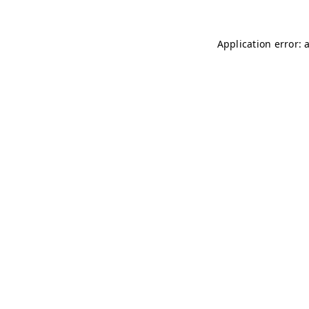
Application error: 