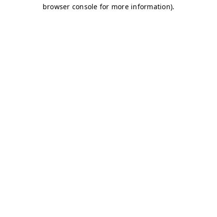
browser console for more information)
.