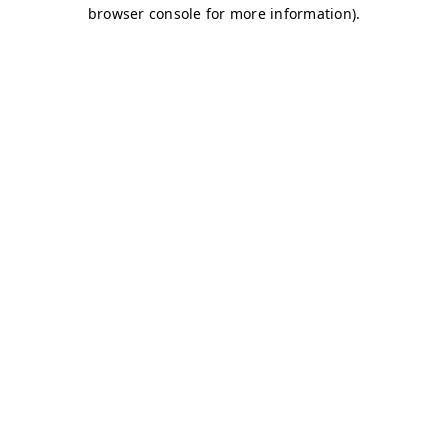
browser console for more information)
.