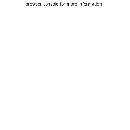
browser console for more information)
.