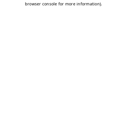
browser console for more information)
.