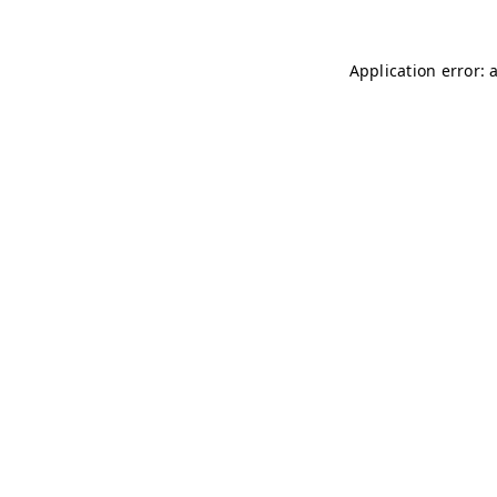
Application error: 