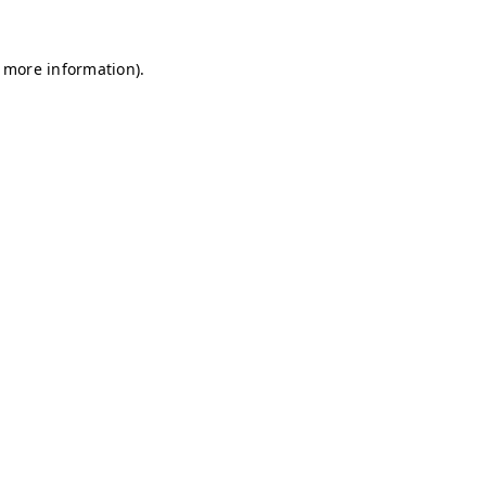
r more information)
.