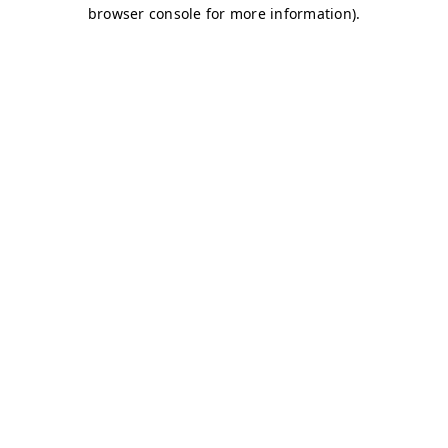
browser console for more information)
.