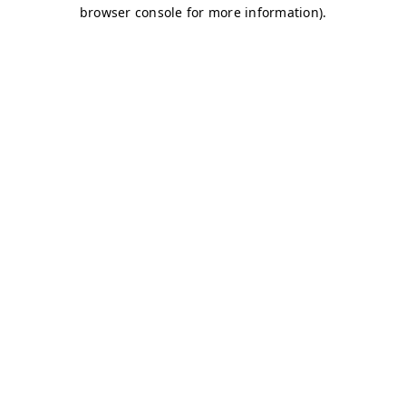
browser console for more information)
.