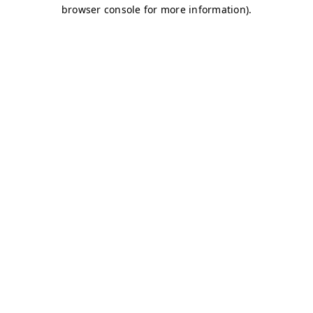
browser console for more information)
.