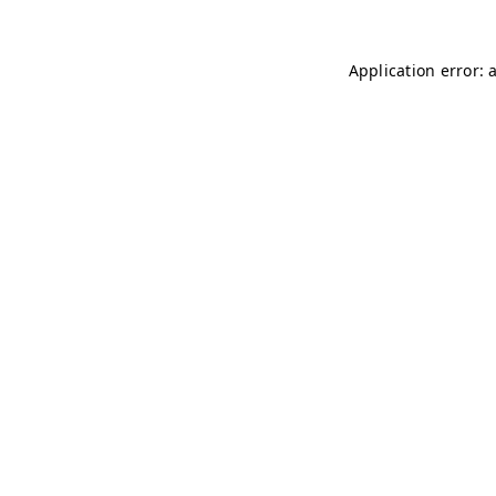
Application error: 