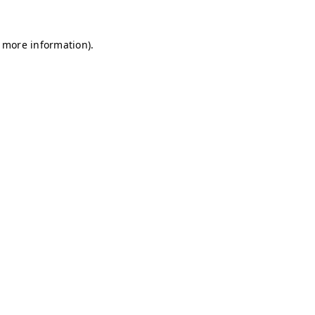
r more information)
.