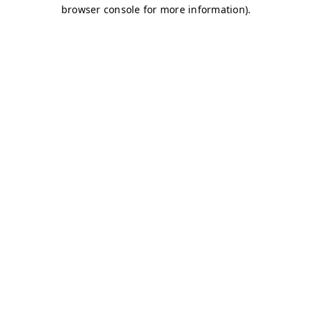
browser console for more information)
.