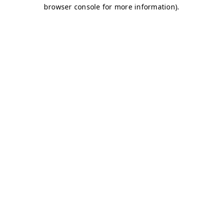
browser console for more information)
.