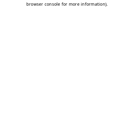
browser console for more information)
.