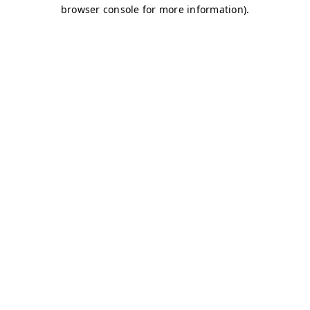
browser console for more information)
.