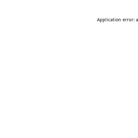
Application error: 