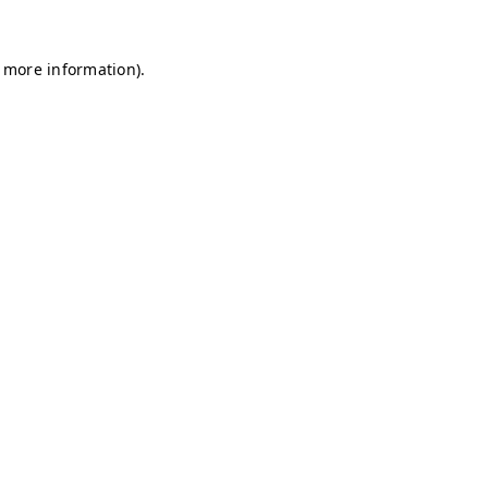
r more information)
.