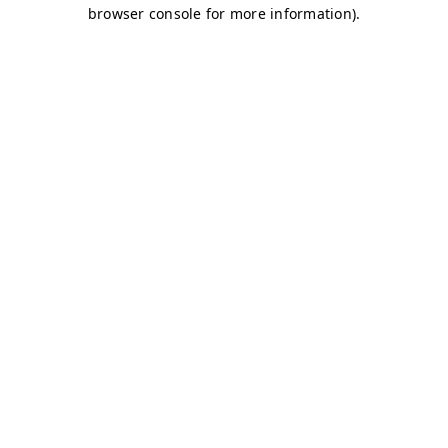
browser console for more information)
.