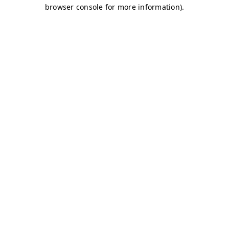
browser console for more information)
.