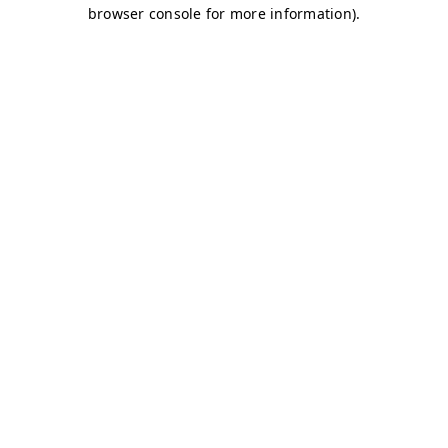
browser console for more information)
.