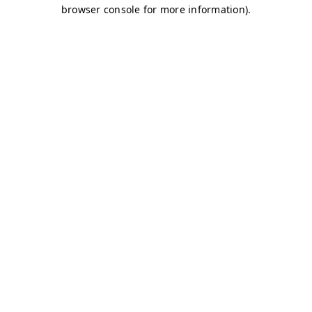
browser console for more information)
.