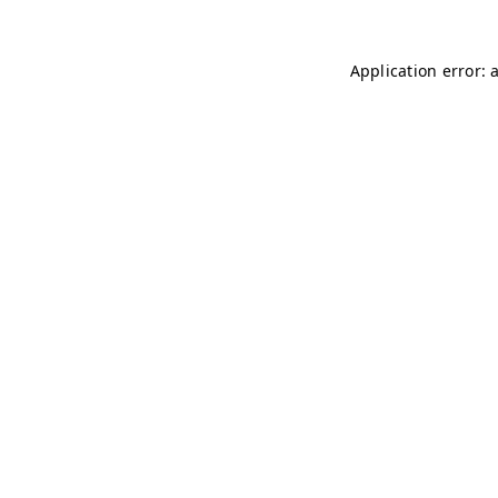
Application error: 