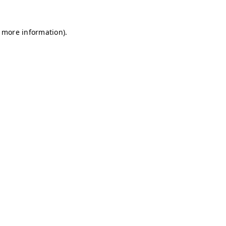
r more information)
.