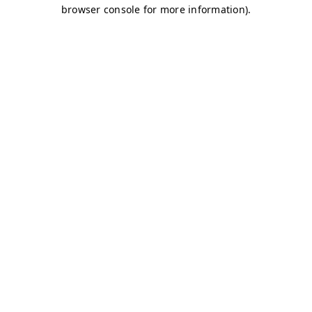
browser console for more information)
.