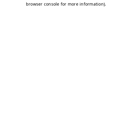
browser console for more information)
.