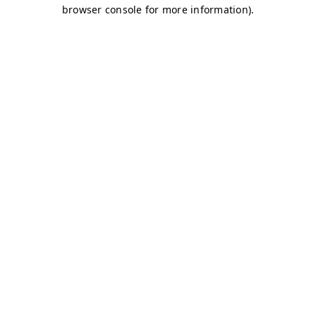
browser console for more information)
.