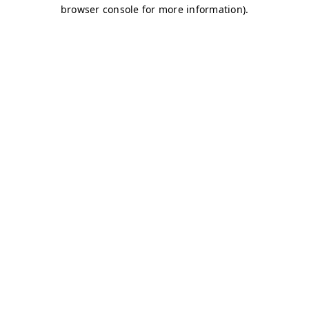
browser console for more information)
.