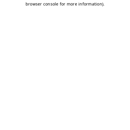
browser console for more information)
.