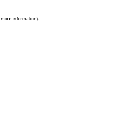
r more information)
.