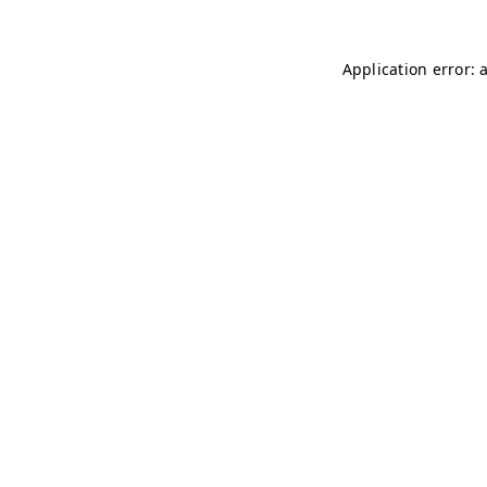
Application error: 