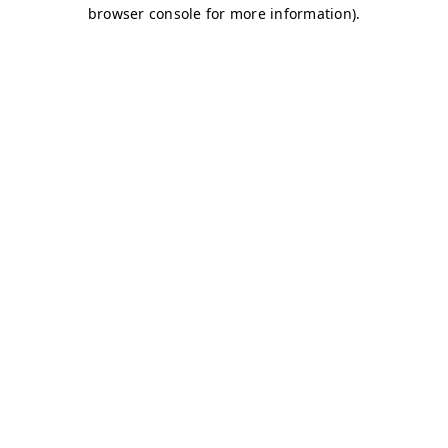
browser console for more information)
.