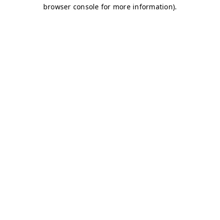
browser console for more information)
.