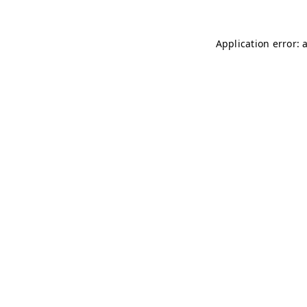
Application error: 