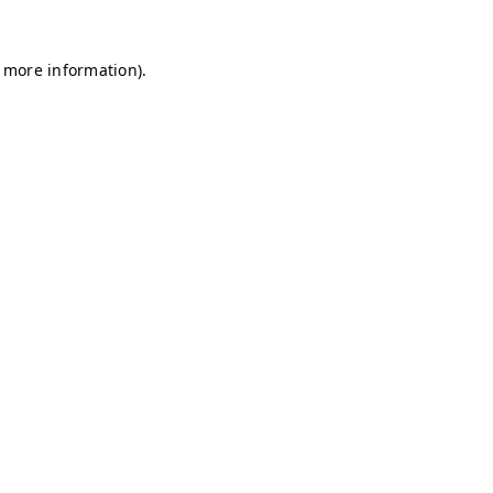
r more information)
.