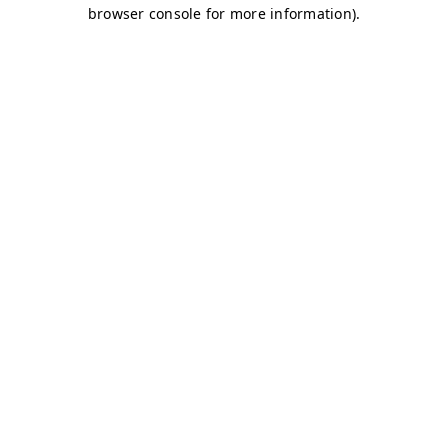
browser console for more information)
.