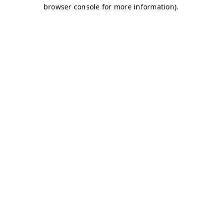
browser console for more information)
.