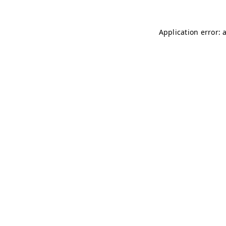
Application error: 