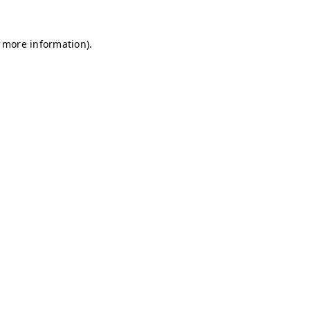
r more information)
.