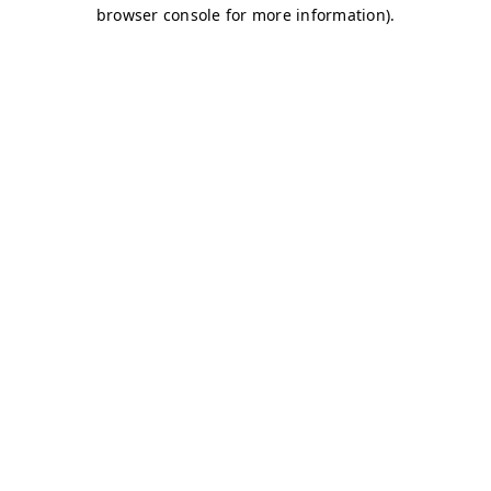
browser console for more information)
.