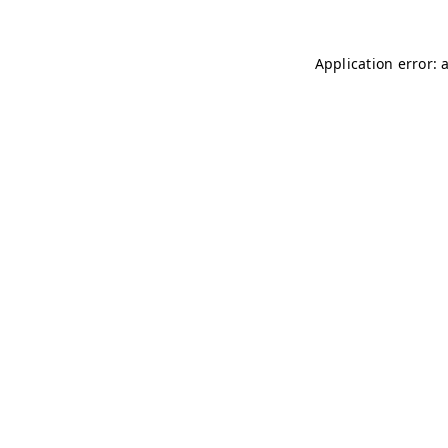
Application error: 