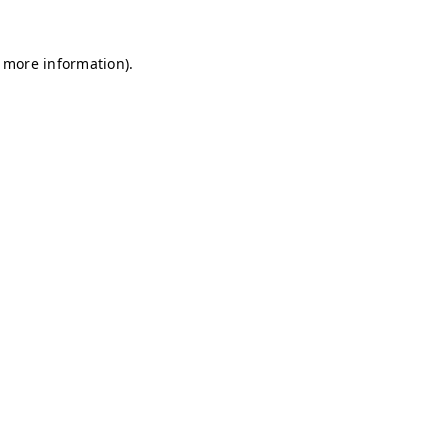
r more information)
.