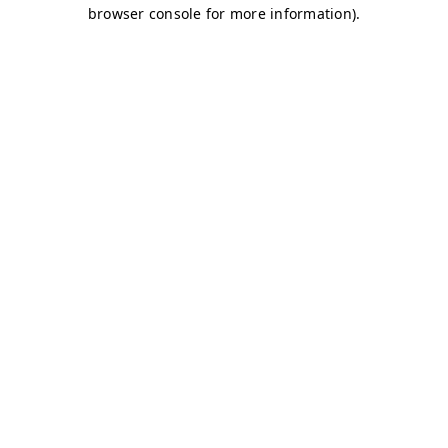
browser console for more information)
.