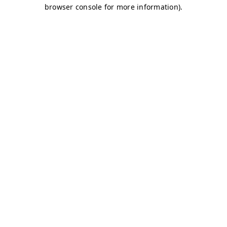
browser console for more information)
.