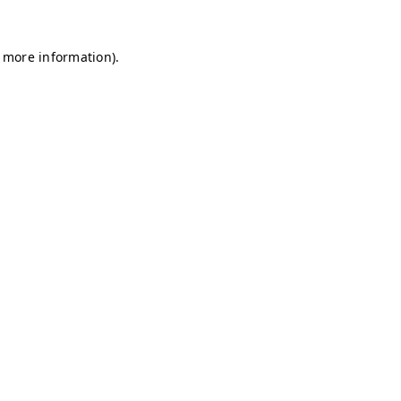
r more information)
.