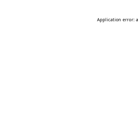
Application error: 