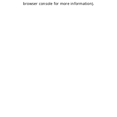
browser console for more information)
.