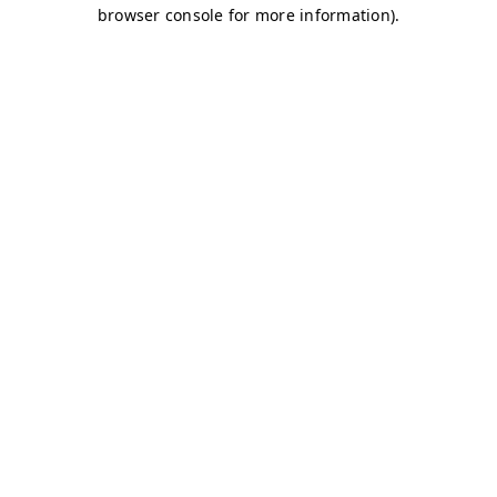
browser console for more information)
.