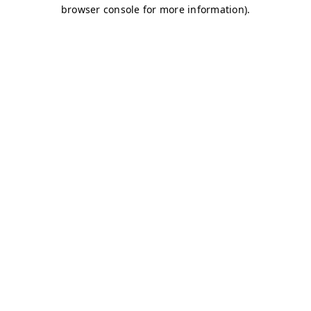
browser console for more information)
.