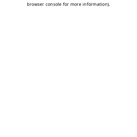
browser console for more information)
.