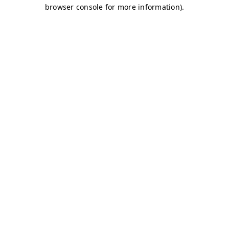
browser console for more information)
.